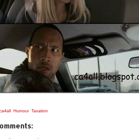
ca4all
,
Humour
,
Taxation
comments: