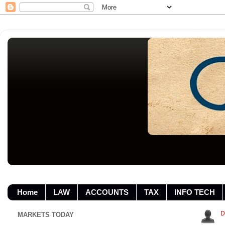
Home
LAW
ACCOUNTS
TAX
INFO TECH
D
MARKETS TODAY