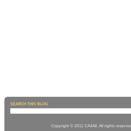
SEARCH THIS BLOG
Copyright © 2011 CA4All. All rights reserv