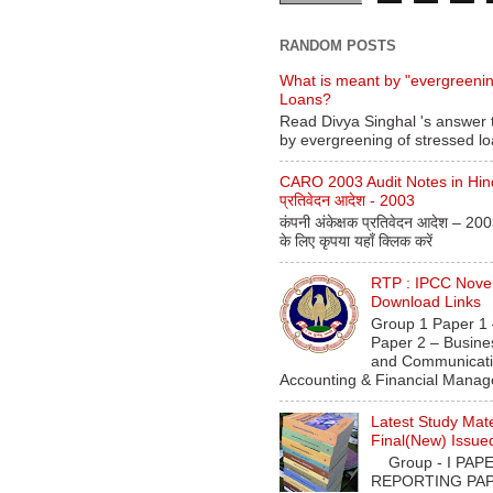
RANDOM POSTS
What is meant by "evergreenin
Loans?
Read Divya Singhal 's answer 
by evergreening of stressed l
CARO 2003 Audit Notes in Hindi 
प्रतिवेदन आदेश - 2003
कंपनी अंकेक्षक प्रतिवेदन आदेश – 20
के लिए कृपया यहाँ क्लिक करें
RTP : IPCC Nov
Download Links
Group 1 Paper 1 
Paper 2 – Busine
and Communicati
Accounting & Financial Manag
Latest Study Mate
Final(New) Issue
Group - I PAPER
REPORTING PAPE