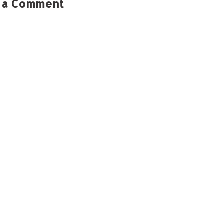
 a Comment