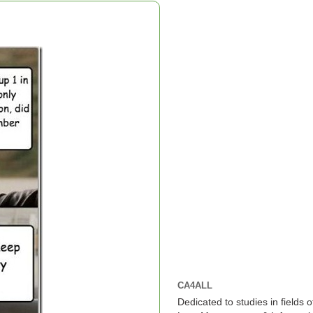
CA4ALL
Dedicated to studies in fields 