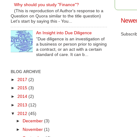
Why should you study "Finance"?
(This is reproduction of Author's response to a
Question on Quora similar to the title question)
Newer
Let's start by saying this - You...
An Insight into Due Diligence
Subscri
“Due diligence is an investigation of
a business or person prior to signing
a contract, or an act with a certain
standard of care. It can b...
BLOG ARCHIVE
►
2017
(2)
►
2015
(3)
►
2014
(2)
►
2013
(12)
▼
2012
(45)
►
December
(3)
►
November
(1)