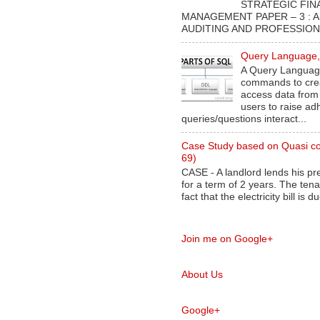
STRATEGIC FIN
MANAGEMENT PAPER – 3 : 
AUDITING AND PROFESSIONA
Query Language, 
A Query Language
commands to crea
access data from
users to raise ad
queries/questions interact...
Case Study based on Quasi co
69)
CASE - A landlord lends his pr
for a term of 2 years. The ten
fact that the electricity bill is du
Join me on Google+
About Us
Google+