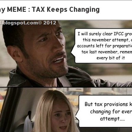
y MEME : TAX Keeps Changing