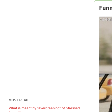
Funn
MOST READ
What is meant by "evergreening" of Stressed