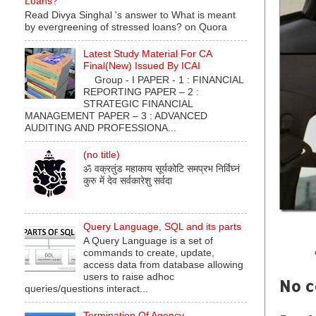
Loans?
Read Divya Singhal 's answer to What is meant
by evergreening of stressed loans? on Quora
Latest Study Material For CA
Final(New) Issued By ICAI
Group - I PAPER - 1 : FINANCIAL
REPORTING PAPER – 2 :
STRATEGIC FINANCIAL
MANAGEMENT PAPER – 3 : ADVANCED
AUDITING AND PROFESSIONA...
(no title)
ॐ वक्रतुंड महाकाय सूर्यकोटि समप्रभ निर्विघ्नं
कुरु में देव सर्वकारेशु सर्वदा
Query Language, SQL and its parts
A Query Language is a set of
Labels:
commands to create, update,
access data from database allowing
users to raise adhoc
No 
queries/questions interact...
Termination Of Agency