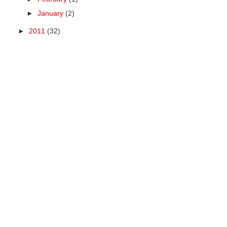
►
January
(2)
►
2011
(32)