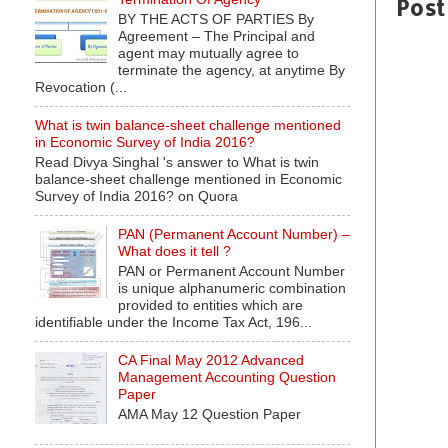
Post
BY THE ACTS OF PARTIES By
Agreement – The Principal and
agent may mutually agree to
terminate the agency, at anytime By
Revocation (...
What is twin balance-sheet challenge mentioned
in Economic Survey of India 2016?
Read Divya Singhal 's answer to What is twin
balance-sheet challenge mentioned in Economic
Survey of India 2016? on Quora
PAN (Permanent Account Number) –
What does it tell ?
PAN or Permanent Account Number
is unique alphanumeric combination
provided to entities which are
identifiable under the Income Tax Act, 196...
CA Final May 2012 Advanced
Management Accounting Question
Paper
AMA May 12 Question Paper