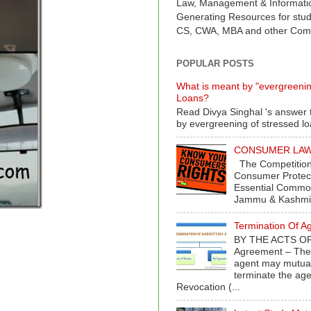
Law, Management & Informati
Generating Resources for stud
CS, CWA, MBA and other Comp
POPULAR POSTS
What is meant by "evergreenin
Loans?
Read Divya Singhal 's answer 
by evergreening of stressed l
CONSUMER LAWS 
The Competition
Consumer Protect
Essential Commod
Jammu & Kashmir
Termination Of A
BY THE ACTS OF
Agreement – The 
agent may mutual
terminate the age
Revocation (...