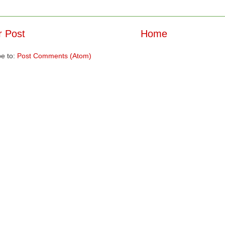
 Post
Home
be to:
Post Comments (Atom)