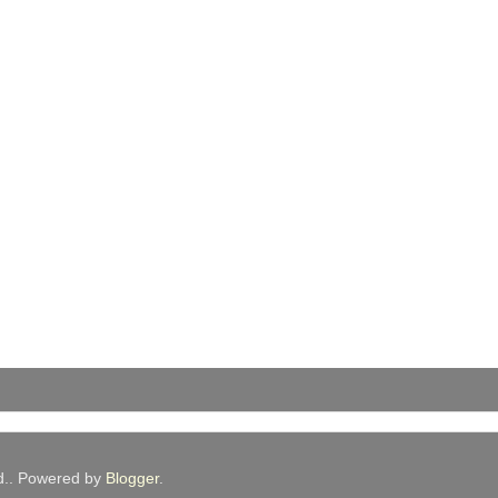
ed.. Powered by
Blogger
.