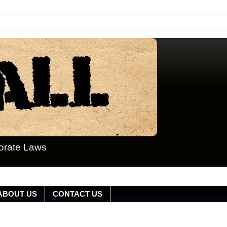
porate Laws
ABOUT US
CONTACT US