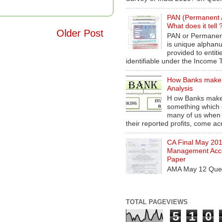
PAN (Permanent 
What does it tell 
Older Post
PAN or Permanen
is unique alphan
provided to entiti
identifiable under the Income T
How Banks make
Analysis
H ow Banks make
something which 
many of us when
their reported profits, come acr
CA Final May 20
Management Acco
Paper
AMA May 12 Ques
TOTAL PAGEVIEWS
5
1
0