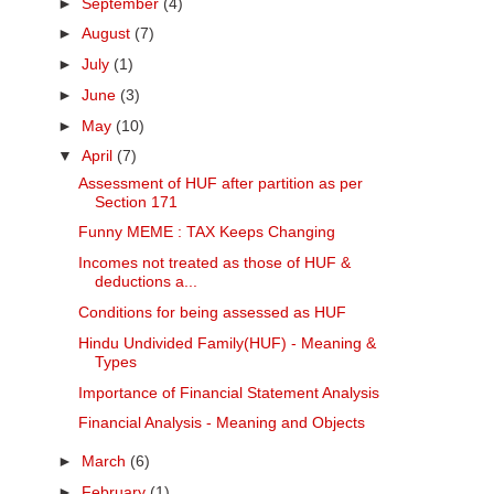
►
September
(4)
►
August
(7)
►
July
(1)
►
June
(3)
►
May
(10)
▼
April
(7)
Assessment of HUF after partition as per
Section 171
Funny MEME : TAX Keeps Changing
Incomes not treated as those of HUF &
deductions a...
Conditions for being assessed as HUF
Hindu Undivided Family(HUF) - Meaning &
Types
Importance of Financial Statement Analysis
Financial Analysis - Meaning and Objects
►
March
(6)
►
February
(1)