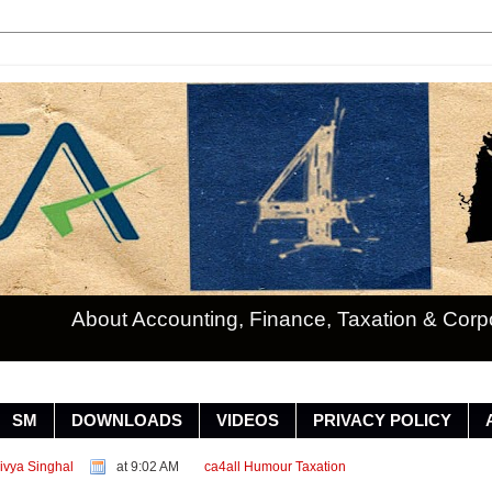
About Accounting, Finance, Taxation & Cor
SM
DOWNLOADS
VIDEOS
PRIVACY POLICY
ivya Singhal
at 9:02 AM
ca4all
Humour
Taxation