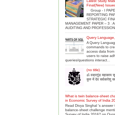
Latest Study Mate
Final(New) Issue
Group - I PAPER
REPORTING PAPE
STRATEGIC FIN
MANAGEMENT PAPER – 3 : 
AUDITING AND PROFESSIONA
Query Language, 
A Query Language
commands to crea
access data from
users to raise ad
queries/questions interact...
(no title)
ॐ वक्रतुंड महाकाय सूर्
कुरु में देव सर्वकारेशु सर
What is twin balance-sheet ch
in Economic Survey of India 2
Read Divya Singhal 's answer t
balance-sheet challenge ment
Survey of India 2016? on Quo