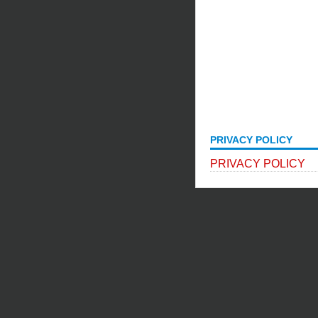
PRIVACY POLICY
PRIVACY POLICY