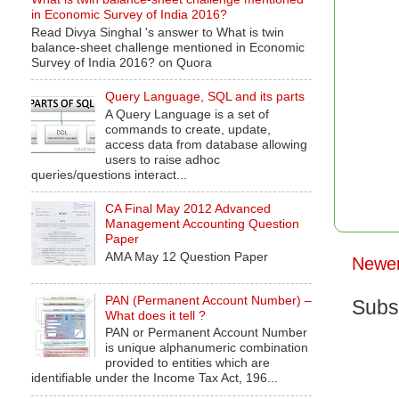
in Economic Survey of India 2016?
Read Divya Singhal 's answer to What is twin
balance-sheet challenge mentioned in Economic
Survey of India 2016? on Quora
Query Language, SQL and its parts
A Query Language is a set of
commands to create, update,
access data from database allowing
users to raise adhoc
queries/questions interact...
CA Final May 2012 Advanced
Management Accounting Question
Paper
AMA May 12 Question Paper
Newer
PAN (Permanent Account Number) –
Subs
What does it tell ?
PAN or Permanent Account Number
is unique alphanumeric combination
provided to entities which are
identifiable under the Income Tax Act, 196...