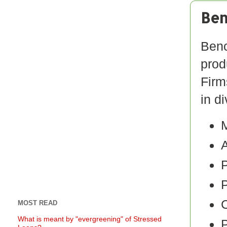
Ben
Benc
prod
Firm
in d
M
A
P
C
MOST READ
What is meant by "evergreening" of Stressed
P