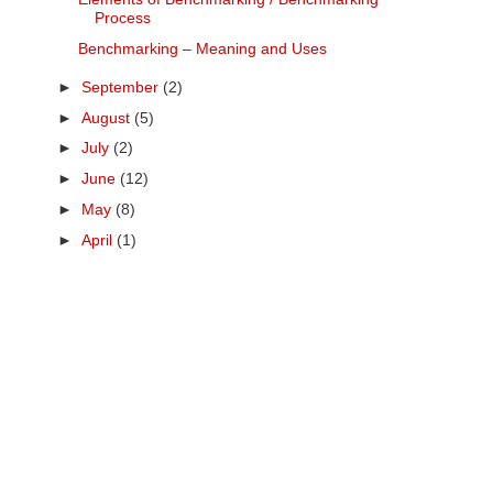
Process
Benchmarking – Meaning and Uses
►
September
(2)
►
August
(5)
►
July
(2)
►
June
(12)
►
May
(8)
►
April
(1)