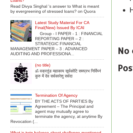
Loans?
Read Divya Singhal 's answer to What is meant
by evergreening of stressed loans? on Quora
Latest Study Material For CA
Final(New) Issued By ICAI
Labe
Group - I PAPER - 1 : FINANCIAL
REPORTING PAPER – 2 :
STRATEGIC FINANCIAL
No 
MANAGEMENT PAPER – 3 : ADVANCED
AUDITING AND PROFESSIONA...
Pos
(no title)
ॐ वक्रतुंड महाकाय सूर्यकोटि समप्रभ निर्विघ्नं
कुरु में देव सर्वकारेशु सर्वदा
Termination Of Agency
BY THE ACTS OF PARTIES By
Agreement – The Principal and
agent may mutually agree to
terminate the agency, at anytime By
Revocation (...
What is twin balance-sheet challenge mentioned