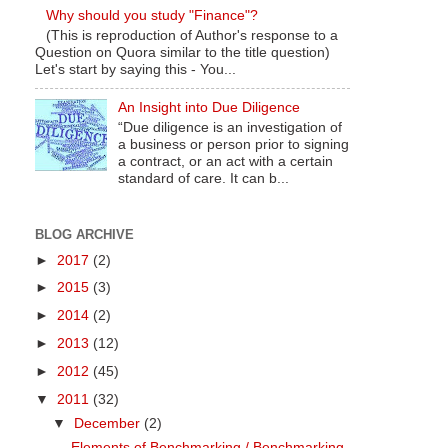
Why should you study "Finance"?
(This is reproduction of Author's response to a
Question on Quora similar to the title question)
Let's start by saying this - You...
An Insight into Due Diligence
“Due diligence is an investigation of
a business or person prior to signing
a contract, or an act with a certain
standard of care. It can b...
BLOG ARCHIVE
►
2017
(2)
►
2015
(3)
►
2014
(2)
►
2013
(12)
►
2012
(45)
▼
2011
(32)
▼
December
(2)
Elements of Benchmarking / Benchmarking