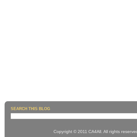
SEARCH THIS BLOG
Copyright © 2011 CA4All. All rights reserv