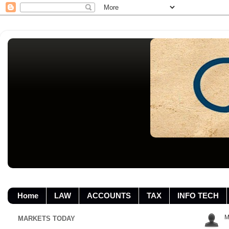
Home
LAW
ACCOUNTS
TAX
INFO TECH
M
MARKETS TODAY