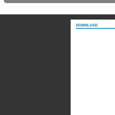
DOWNLOAD