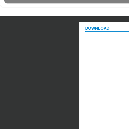
DOWNLOAD