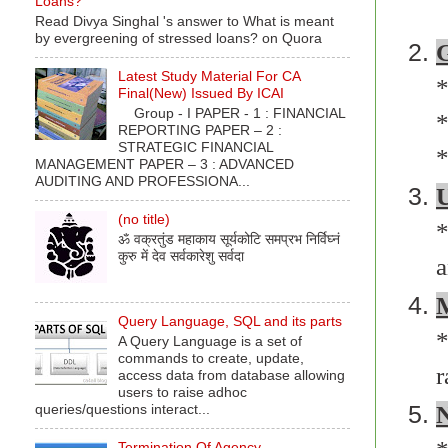
Loans?
Read Divya Singhal 's answer to What is meant
by evergreening of stressed loans? on Quora
G
Latest Study Material For CA
*
Final(New) Issued By ICAI
Group - I PAPER - 1 : FINANCIAL
*
REPORTING PAPER – 2 :
STRATEGIC FINANCIAL
*
MANAGEMENT PAPER – 3 : ADVANCED
AUDITING AND PROFESSIONA...
U
(no title)
*
ॐ वक्रतुंड महाकाय सूर्यकोटि समप्रभ निर्विघ्नं
कुरु में देव सर्वकारेशु सर्वदा
M
Query Language, SQL and its parts
*
A Query Language is a set of
commands to create, update,
r
access data from database allowing
users to raise adhoc
N
queries/questions interact...
Termination Of Agency