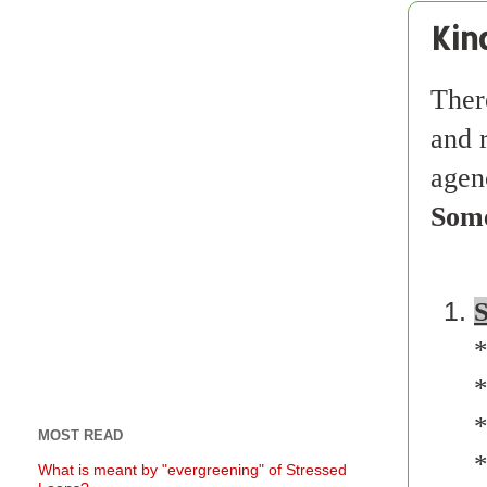
Kin
Ther
and 
agenc
Some
S
*
*
*
MOST READ
*
What is meant by "evergreening" of Stressed