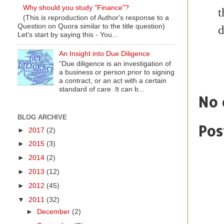
Why should you study "Finance"?
t
(This is reproduction of Author's response to a
Question on Quora similar to the title question)
d
Let's start by saying this - You...
An Insight into Due Diligence
“Due diligence is an investigation of
Labe
a business or person prior to signing
a contract, or an act with a certain
standard of care. It can b...
No 
BLOG ARCHIVE
Pos
►
2017
(2)
►
2015
(3)
►
2014
(2)
►
2013
(12)
►
2012
(45)
▼
2011
(32)
►
December
(2)