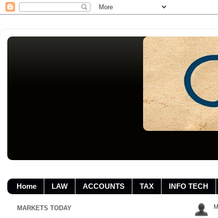
Home
LAW
ACCOUNTS
TAX
INFO TECH
M
MARKETS TODAY