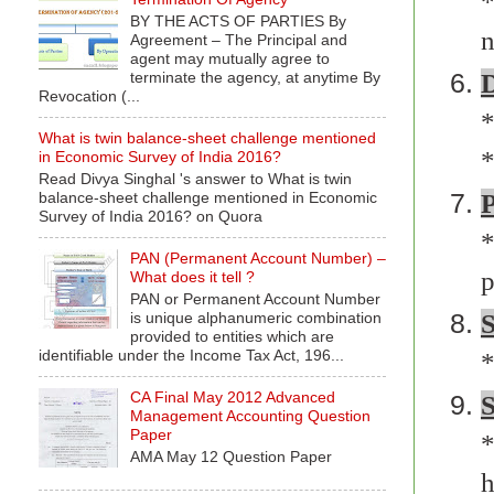
*
BY THE ACTS OF PARTIES By
n
Agreement – The Principal and
agent may mutually agree to
D
terminate the agency, at anytime By
Revocation (...
*
What is twin balance-sheet challenge mentioned
*
in Economic Survey of India 2016?
Read Divya Singhal 's answer to What is twin
P
balance-sheet challenge mentioned in Economic
Survey of India 2016? on Quora
*
PAN (Permanent Account Number) –
p
What does it tell ?
PAN or Permanent Account Number
is unique alphanumeric combination
provided to entities which are
identifiable under the Income Tax Act, 196...
*
CA Final May 2012 Advanced
S
Management Accounting Question
Paper
*
AMA May 12 Question Paper
h