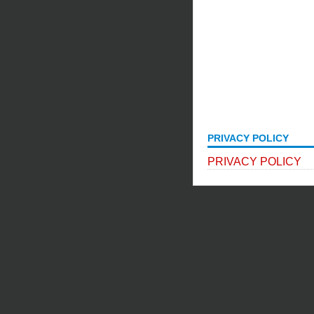
PRIVACY POLICY
PRIVACY POLICY