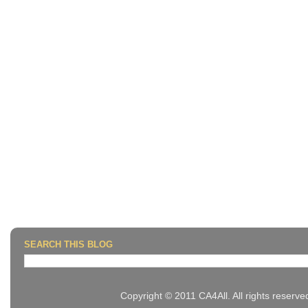
SEARCH THIS BLOG
Copyright © 2011 CA4All. All rights reserv