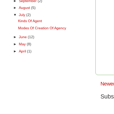
►
September
(2)
►
August
(5)
▼
July
(2)
Kinds Of Agent
Modes Of Creation Of Agency
►
June
(12)
►
May
(8)
►
April
(1)
Newer
Subs